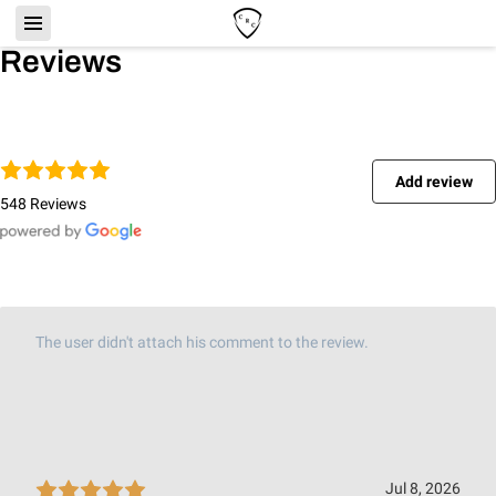
Reviews
Add review
548 Reviews
The user didn't attach his comment to the review.
Jul 8, 2026