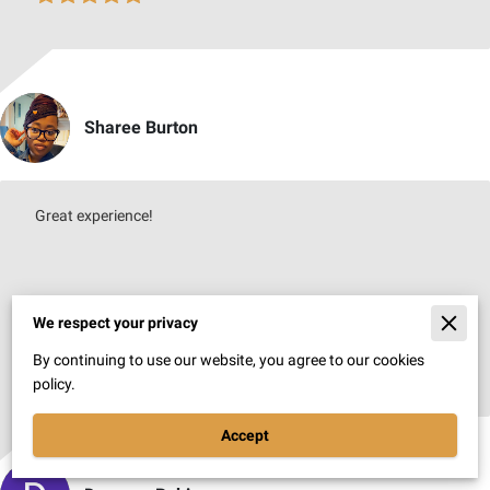
Sharee Burton
Great experience!
We respect your privacy
By continuing to use our website, you agree to our cookies
Jul 7, 2026
policy.
Accept