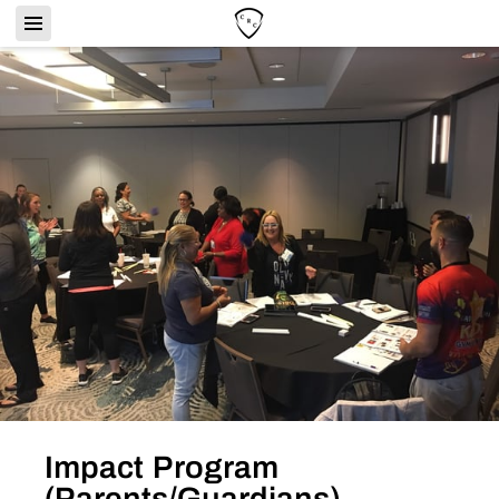
Impact Program
(Parents/Guardians)