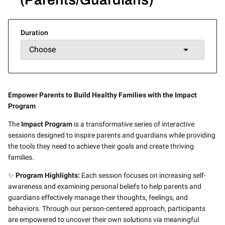
Duration
Empower Parents to Build Healthy Families with the Impact
Program
The
Impact Program
is a transformative series of interactive
sessions designed to inspire parents and guardians while providing
the tools they need to achieve their goals and create thriving
families.
✨
Program Highlights:
Each session focuses on increasing self-
awareness and examining personal beliefs to help parents and
guardians effectively manage their thoughts, feelings, and
behaviors. Through our person-centered approach, participants
are empowered to uncover their own solutions via meaningful