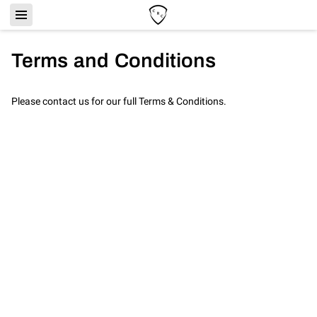
Terms and Conditions
Please contact us for our full Terms & Conditions.