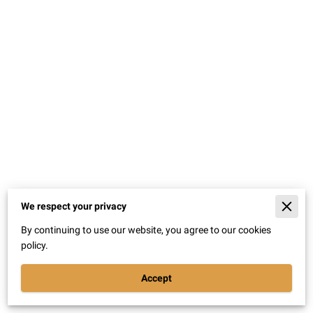
We respect your privacy
Merchant Policies
By continuing to use our website, you agree to our cookies
Legal Notice
policy.
Accept
Powered By