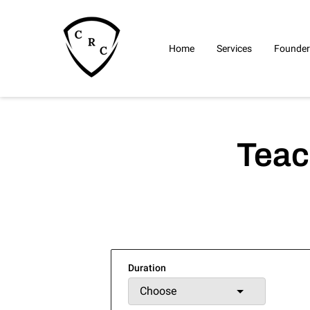
Home
Services
Founder
Teac
Duration
Choose