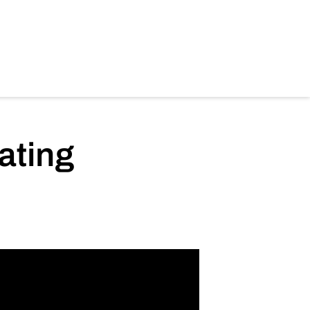
ating