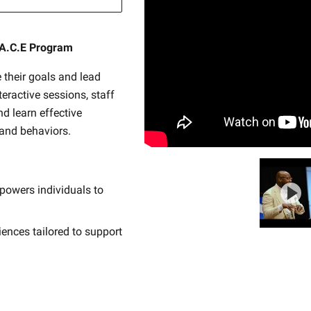
.A.C.E Program
 their goals and lead
nteractive sessions, staff
nd learn effective
 and behaviors.
powers individuals to
iences tailored to support