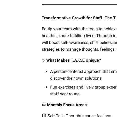
Transformative Growth for Staff: The T
Equip your team with the tools to achieve
healthier, more fulfilling lives. Through i
will boost self-awareness, shift beliefs, a
strategies to manage thoughts, feelings,
✨
What Makes T.A.C.E Unique?
A person-centered approach that em
discover their own solutions.
Fun exercises and lively group exper
staff year-round.
📅
Monthly Focus Areas
:
1️⃣ Self-Talk: Thoughts cause feelings