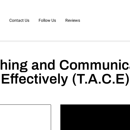
Contact Us
Follow Us
Reviews
hing and Communic
Effectively (T.A.C.E)