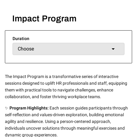
Impact Program
Duration
The Impact Program is a transformative series of interactive
sessions designed to uplift HR professionals and staff, equipping
them with practical tools to navigate challenges, enhance
collaboration, and foster thriving workplace teams.
✨
Program Highlights:
Each session guides participants through
self-reflection and values-driven exploration, building emotional
agility and resilience. Using a person-centered approach,
individuals uncover solutions through meaningful exercises and
dynamic group experiences.