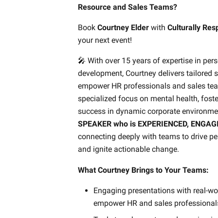
Resource and Sales Teams?
Book
Courtney Elder
with
Culturally Re
your next event!
🎤 With over 15 years of expertise in per
development, Courtney delivers tailored s
empower HR professionals and sales tea
specialized focus on mental health, foste
success in dynamic corporate environmen
SPEAKER who is EXPERIENCED, ENGAG
connecting deeply with teams to drive p
and ignite actionable change.
What Courtney Brings to Your Teams:
Engaging presentations with real-wor
empower HR and sales professionals 