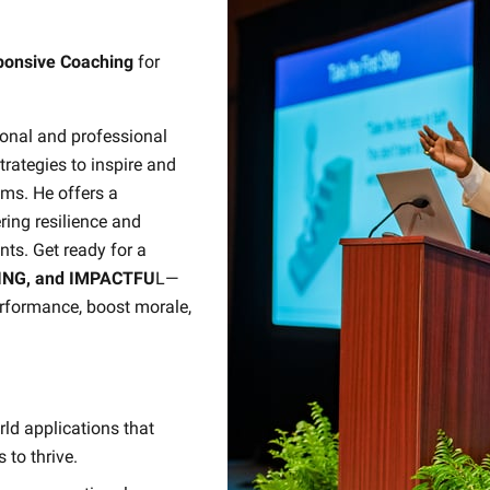
sponsive Coaching
for
sonal and professional
trategies to inspire and
ms. He offers a
ring resilience and
ts. Get ready for a
ING, and IMPACTFU
L—
erformance, boost morale,
ld applications that
to thrive.