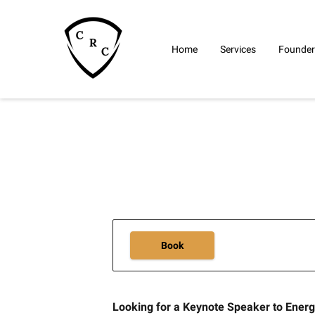
Home
Services
Founder
Book
Looking for a Keynote Speaker to Ener