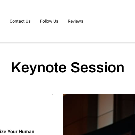
Contact Us
Follow Us
Reviews
Keynote Session
gize Your Human