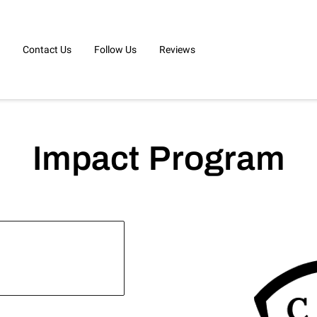
Contact Us
Follow Us
Reviews
Impact Program