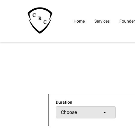
Home
Services
Founder
Duration
Choose