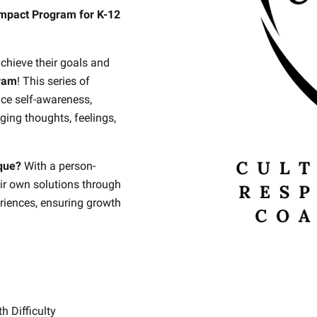
mpact Program for K-12
achieve their goals and
ram
! This series of
nce self-awareness,
ging thoughts, feelings,
que?
With a person-
ir own solutions through
riences, ensuring growth
.
th Difficulty