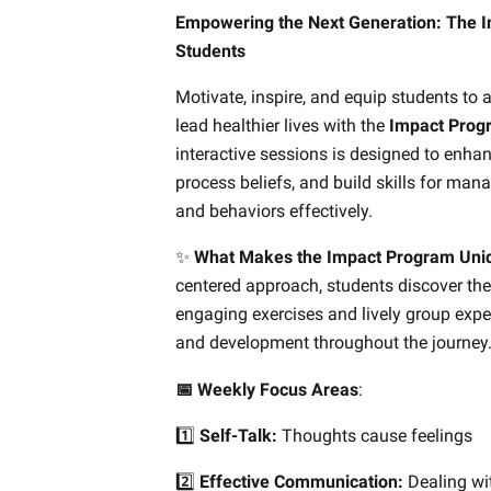
Empowering the Next Generation: The I
Students
Motivate, inspire, and equip students to 
lead healthier lives with the
Impact Prog
interactive sessions is designed to enha
process beliefs, and build skills for mana
and behaviors effectively.
✨
What Makes the Impact Program Uni
centered approach, students discover the
engaging exercises and lively group expe
and development throughout the journey
📅 Weekly Focus Areas
:
1️⃣
Self-Talk:
Thoughts cause feelings
2️⃣
Effective Communication:
Dealing wi