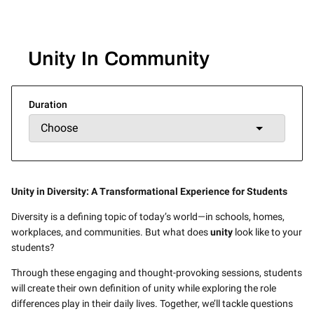
Unity In Community
Duration
Unity in Diversity: A Transformational Experience for Students
Diversity is a defining topic of today’s world—in schools, homes,
workplaces, and communities. But what does
unity
look like to your
students?
Through these engaging and thought-provoking sessions, students
will create their own definition of unity while exploring the role
differences play in their daily lives. Together, we’ll tackle questions